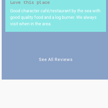
Love this place
the
Good character café/restaurant by the sea with
left
good quality food and a log burner. We always
and
visit when in the area.
right
arrow
keys
to
access
the
See All Reviews
carousel
navigation
buttons