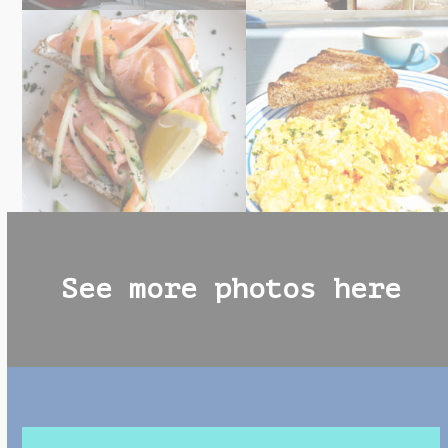
See more photos here
Use