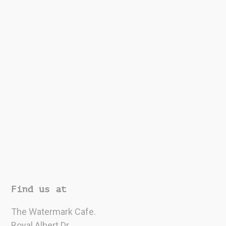
Find us at
The Watermark Cafe.
Royal Albert Dr,