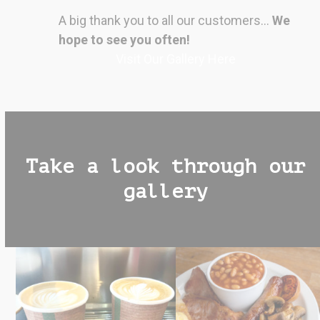
A big thank you to all our customers…
We
hope to see you often!
Visit Our Gallery Here
Take a look through our
gallery