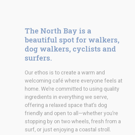
The North Bay is a
beautiful spot for walkers,
dog walkers, cyclists and
surfers.
Our ethos is to create a warm and
welcoming café where everyone feels at
home. We’re committed to using quality
ingredients in everything we serve,
offering a relaxed space that’s dog
friendly and open to all—whether you’re
stopping by on two wheels, fresh from a
surf, or just enjoying a coastal stroll.