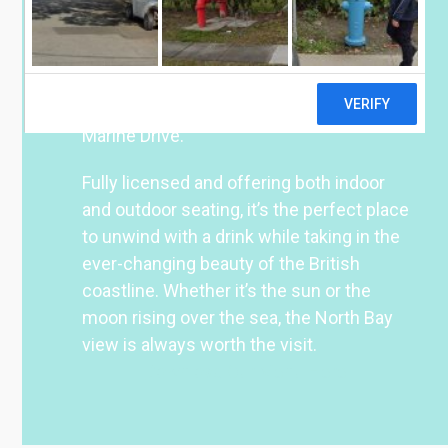
some of Scarborough’s top North Bay
attractions–including the Open Air
Theatre, Peasholm Park, and the Sea Life
Centre–we’re just a stone’s throw from
the beach, with convenient parking along
Marine Drive.
Fully licensed and offering both indoor
and outdoor seating, it’s the perfect place
to unwind with a drink while taking in the
ever-changing beauty of the British
coastline. Whether it’s the sun or the
moon rising over the sea, the North Bay
view is always worth the visit.
Download Our Menu Here