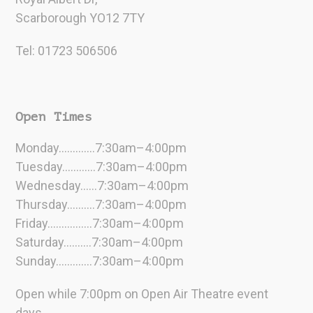
Scarborough YO12 7TY
Tel: 01723 506506
Open Times
Monday………….7:30am–4:00pm
Tuesday…………7:30am–4:00pm
Wednesday……7:30am–4:00pm
Thursday……….7:30am–4:00pm
Friday…………….7:30am–4:00pm
Saturday……….7:30am–4:00pm
Sunday………….7:30am–4:00pm
Open while 7:00pm on Open Air Theatre event
days